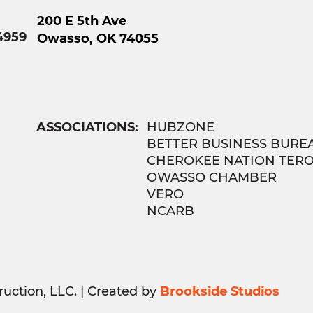
200 E 5th Ave
4959
Owasso, OK 74055
ASSOCIATIONS:
HUBZONE
BETTER BUSINESS BURE
CHEROKEE NATION TER
OWASSO CHAMBER
VERO
NCARB
uction, LLC. | Created by
Brookside Studios