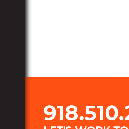
918.510