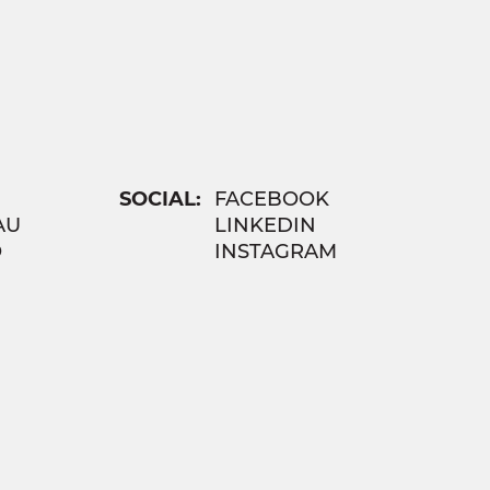
SOCIAL:
FACEBOOK
AU
LINKEDIN
O
INSTAGRAM