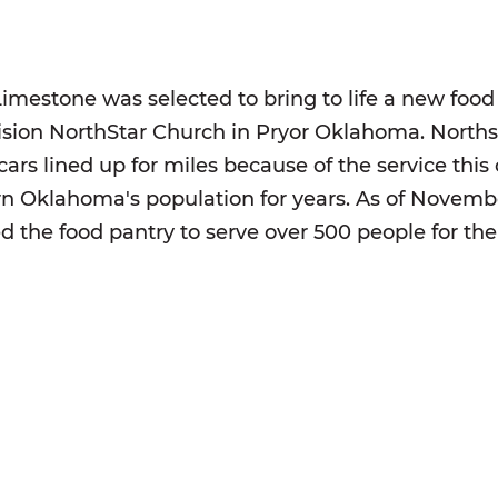
Limestone was selected to bring to life a new food
ision NorthStar Church in Pryor Oklahoma. Northst
 cars lined up for miles because of the service thi
rn Oklahoma's population for years. As of Novem
ed the food pantry to serve over 500 people for th