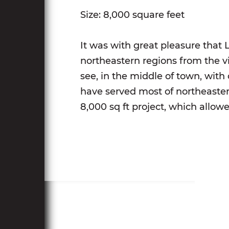
Size: 8,000 square feet
It was with great pleasure that 
northeastern regions from the v
see, in the middle of town, with
have served most of northeaste
8,000 sq ft project, which allow