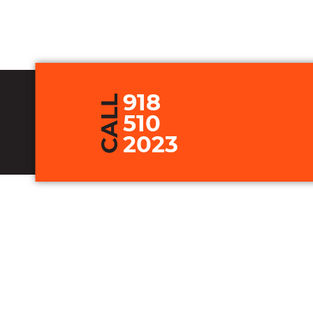
918
CALL
510
2023