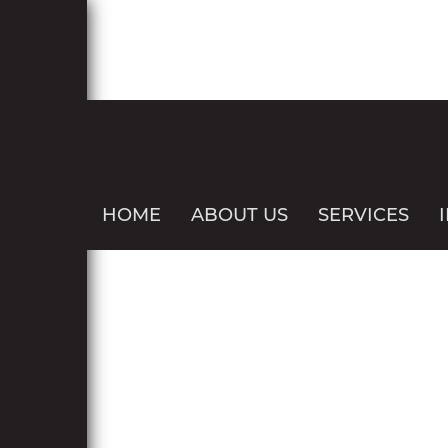
HOME
ABOUT US
SERVICES