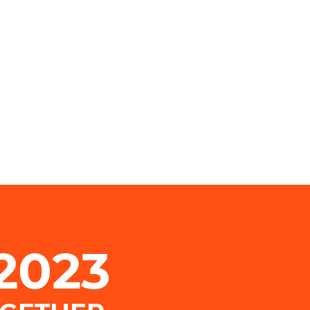
.2023