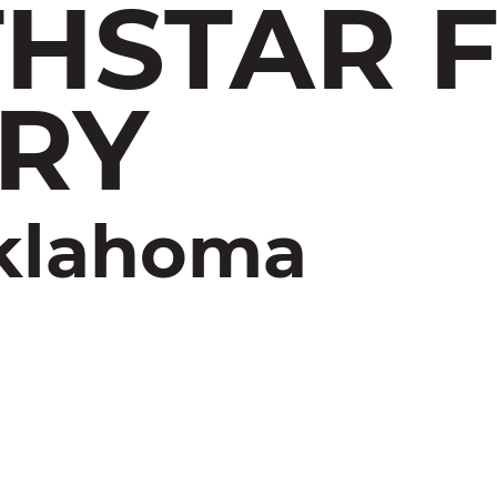
HSTAR 
RY
Oklahoma