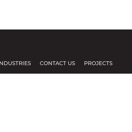
INDUSTRIES
CONTACT US
PROJECTS