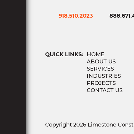
918.510.2023
888.671.
QUICK LINKS:
HOME
ABOUT US
SERVICES
INDUSTRIES
PROJECTS
CONTACT US
Copyright 2026 Limestone Constr