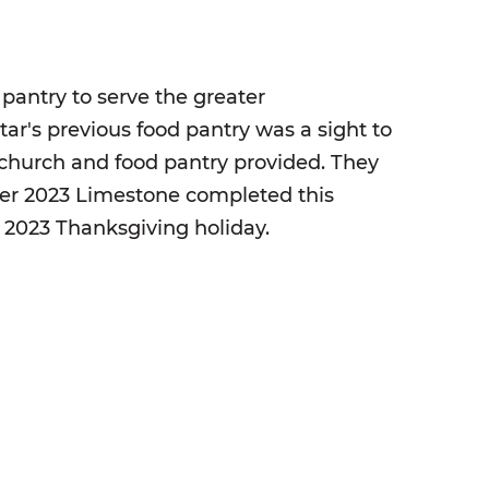
 pantry to serve the greater
ar's previous food pantry was a sight to
s church and food pantry provided. They
ber 2023 Limestone completed this
e 2023 Thanksgiving holiday.