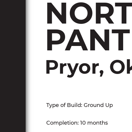
NORT
PANT
Pryor, 
Type of Build: Ground Up
Completion: 10 months