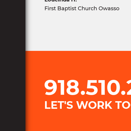
​First Baptist Church Owasso
918.510
LET'S WORK T