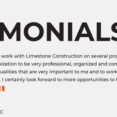
IMONIAL
 work with Limestone Construction on several proj
ization to be very professional, organized and com
qualities that are very important to me and to wor
e. I certainly look forward to more opportunities 
"
LC