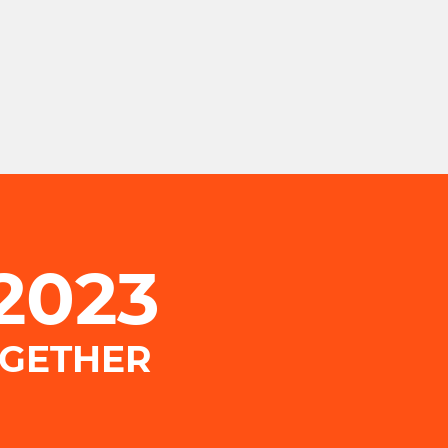
.2023
OGETHER