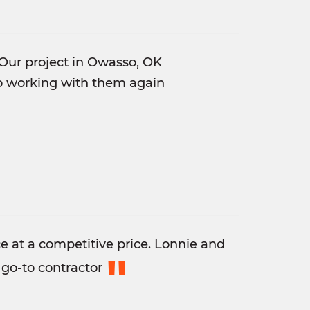
Our project in Owasso, OK
to working with them again
 at a competitive price. Lonnie and
"
go-to contractor​