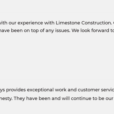
ith our experience with Limestone Construction. 
ave been on top of any issues. We look forward 
s provides exceptional work and customer service
esty. They have been and will continue to be our 