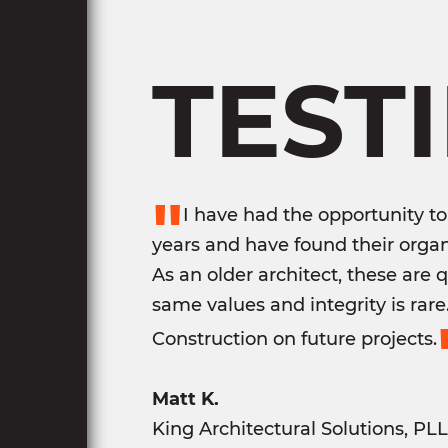
TEST
"
I have had the opportunity to
years and have found their organ
As an older architect, these are 
same values and integrity is rar
Construction on future projects.
Matt K.
King Architectural Solutions, PL