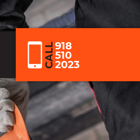
918
CALL
510
2023