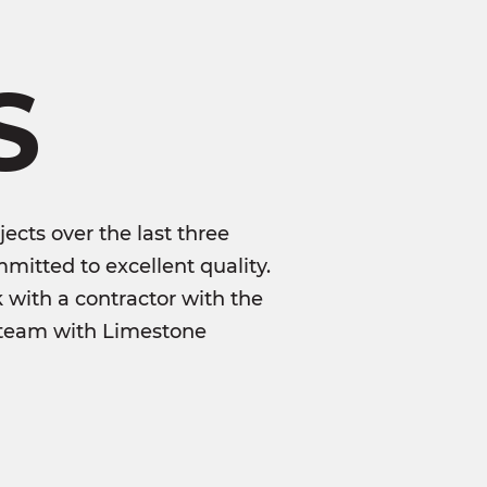
S
ects over the last three
mitted to excellent quality.
k with a contractor with the
to team with Limestone