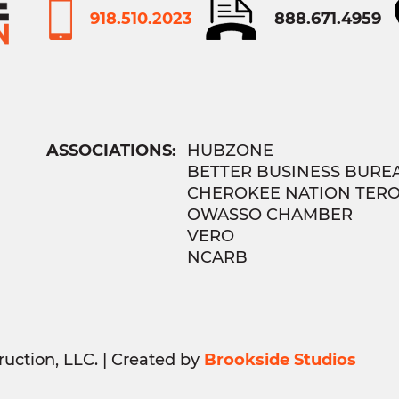
918.510.2023
888.671.4959
ASSOCIATIONS:
HUBZONE
BETTER BUSINESS BURE
CHEROKEE NATION TER
OWASSO CHAMBER
VERO
NCARB
uction, LLC. | Created by
Brookside Studios