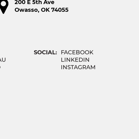
200 E 5th Ave
Owasso, OK 74055
SOCIAL:
FACEBOOK
AU
LINKEDIN
O
INSTAGRAM