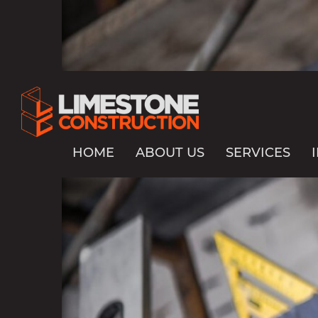
HOME
ABOUT US
SERVICES