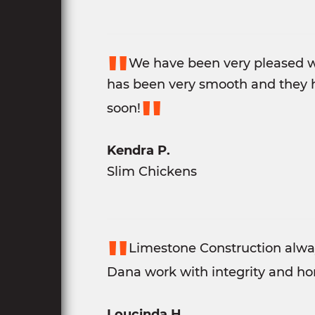
"
We have been very pleased w
has been very smooth and they h
"
soon!
Kendra P.
Slim Chickens
"
Limestone Construction alway
Dana work with integrity and hon
Loucinda H.