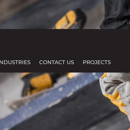
INDUSTRIES
CONTACT US
PROJECTS