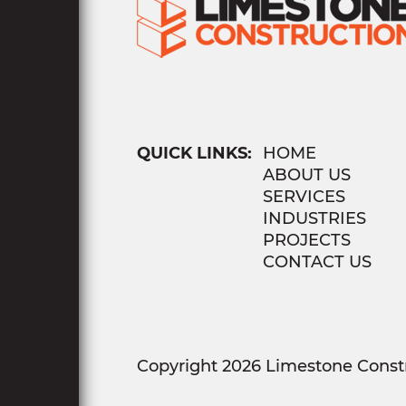
QUICK LINKS:
HOME
ABOUT US
SERVICES
INDUSTRIES
PROJECTS
CONTACT US
Copyright 2026 Limestone Constr