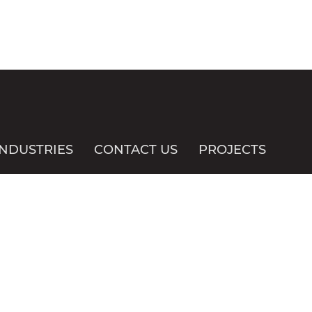
INDUSTRIES
CONTACT US
PROJECTS