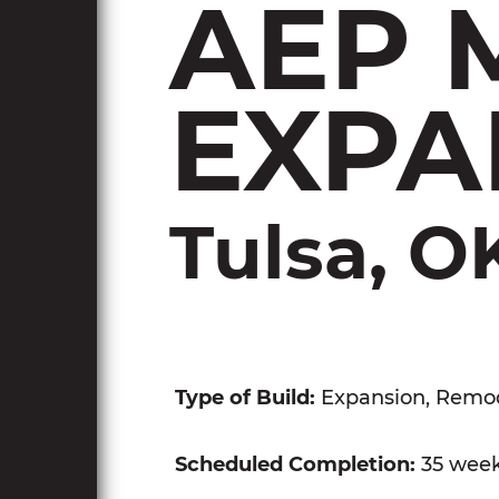
AEP 
EXPA
Tulsa, O
Type of Build:
Expansion, Remo
Scheduled Completion:
35 wee