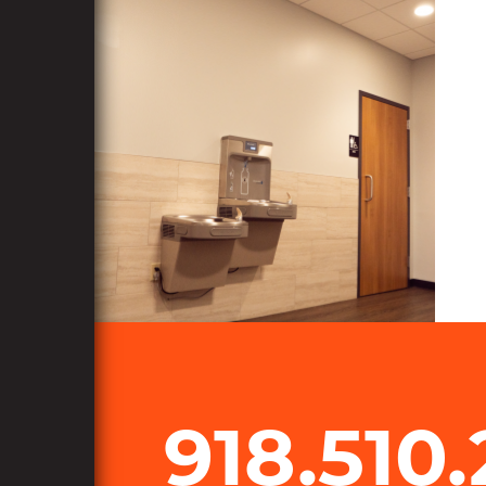
918.510