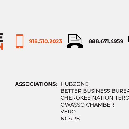
918.510.2023
888.671.4959
ASSOCIATIONS:
HUBZONE
BETTER BUSINESS BURE
CHEROKEE NATION TER
OWASSO CHAMBER
VERO
NCARB