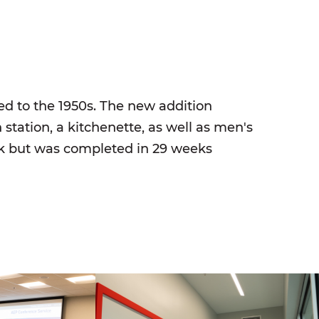
ed to the 1950s. The new addition
 station, a kitchenette, as well as men's
rk but was completed in 29 weeks