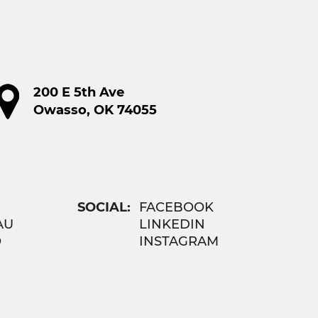
200 E 5th Ave
Owasso, OK 74055
SOCIAL:
FACEBOOK
AU
LINKEDIN
O
INSTAGRAM