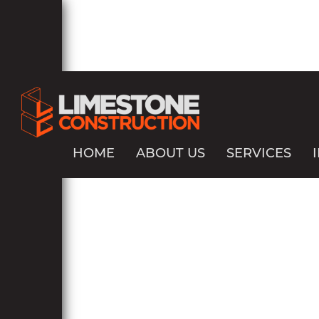
HOME
ABOUT US
SERVICES