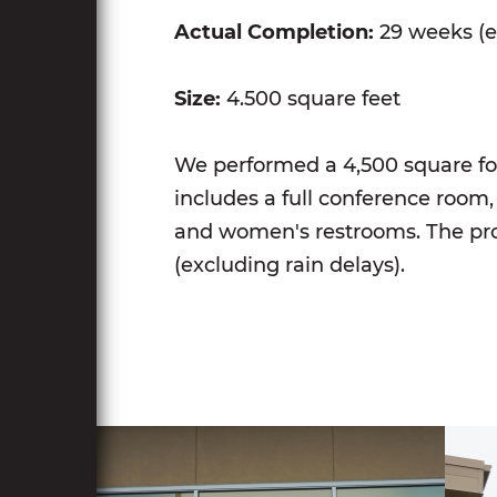
Actual Completion:
29 weeks (e
Size:
4.500 square feet
We performed a 4,500 square foo
includes a full conference room, 
and women's restrooms. The pro
(excluding rain delays).