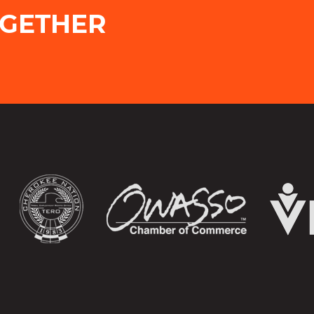
OGETHER