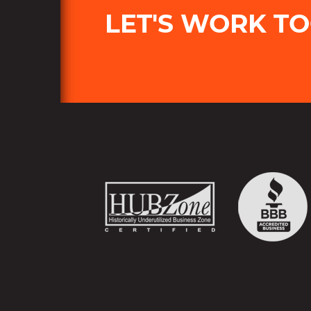
LET'S WORK T