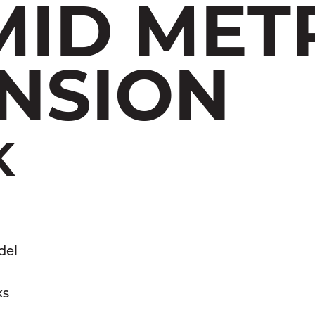
MID MET
NSION
K
del
ks