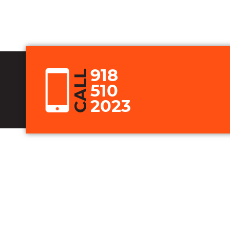
918
CALL
510
2023