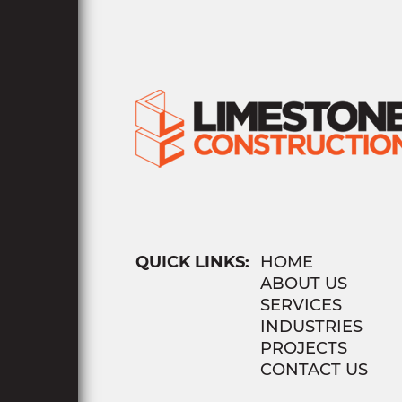
QUICK LINKS:
HOME
ABOUT US
SERVICES
INDUSTRIES
PROJECTS
CONTACT US