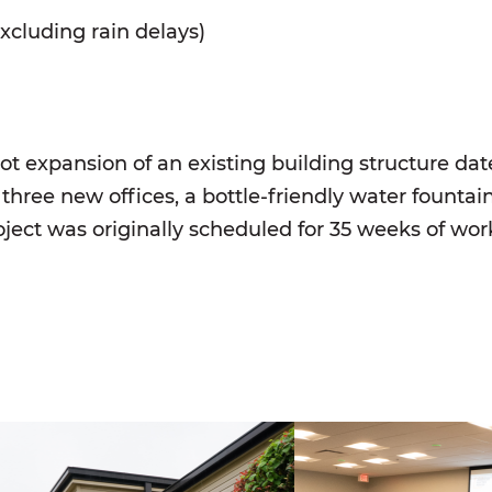
xcluding rain delays)
t expansion of an existing building structure dat
three new offices, a bottle-friendly water fountain
ject was originally scheduled for 35 weeks of wo